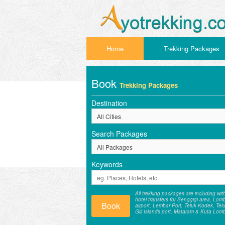
Home
Trekking Packages
Book
Trekking Packages
Destination
Search Packages
Keywords
All trekking packages are including wit
hotel transfers for Senggigi area, Lom
Book
airport, Lembar Port, Teluk Kodek, Tel
Gili Islands port, Mataram & Kuta Lom