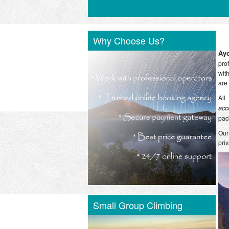
Why Choose Us?
Ay
pro
wit
are
All
acc
pac
Our
pri
Small Group Climbing