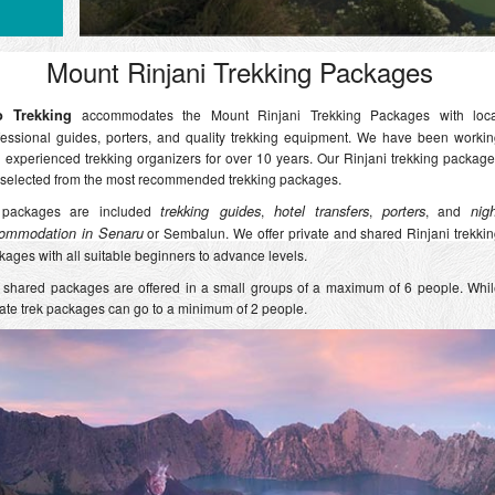
Mount Rinjani Trekking Packages
o Trekking
accommodates the Mount Rinjani Trekking Packages with loca
fessional guides, porters, and quality trekking equipment. We have been worki
h experienced trekking organizers for over 10 years. Our Rinjani trekking packag
 selected from the most recommended trekking packages.
 packages are included
trekking guides
,
hotel transfers
,
porters
, and
nig
ommodation in Senaru
or Sembalun. We offer private and shared Rinjani trekki
kages with all suitable beginners to advance levels.
 shared packages are offered in a small groups of a maximum of 6 people. Whi
vate trek packages can go to a minimum of 2 people.