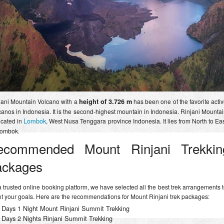
jani Mountain Volcano with a
height of 3.726 m
has been one of the favorite acti
canos in Indonesia. It is the second-highest mountain in Indonesia. Rinjani Mounta
Lombok
ocated in
, West Nusa Tenggara province Indonesia. It lies from North to Ea
Lombok.
ecommended Mount Rinjani Trekkin
ackages
a trusted online booking platform, we have selected all the best trek arrangements 
t your goals. Here are the recommendations for Mount Rinjani trek packages:
 Days 1 Night Mount Rinjani Summit Trekking
 Days 2 Nights Rinjani Summit Trekking