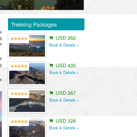
Trekking Packages
l
USD 262
ng
es
Book & Details »
ht
ng
USD 435
Book & Details »
le
USD 267
Book & Details »
USD 328
Book & Details »