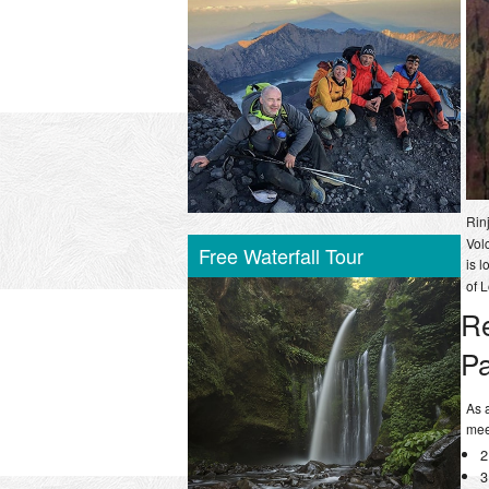
Rin
Vol
Free Waterfall Tour
is l
of 
R
P
As 
mee
2
3