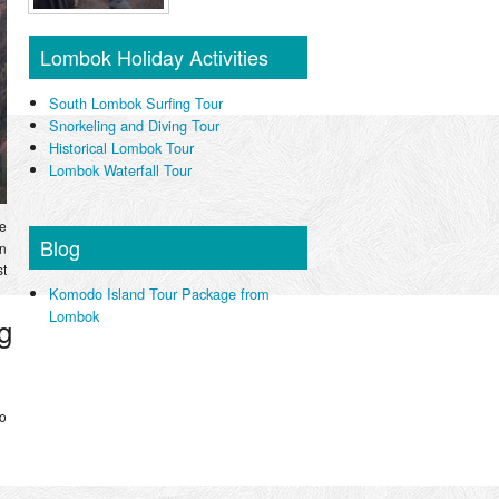
Lombok Holiday Activities
South Lombok Surfing Tour
Snorkeling and Diving Tour
Historical Lombok Tour
Lombok Waterfall Tour
ve
Blog
in
st
Komodo Island Tour Package from
Lombok
g
to