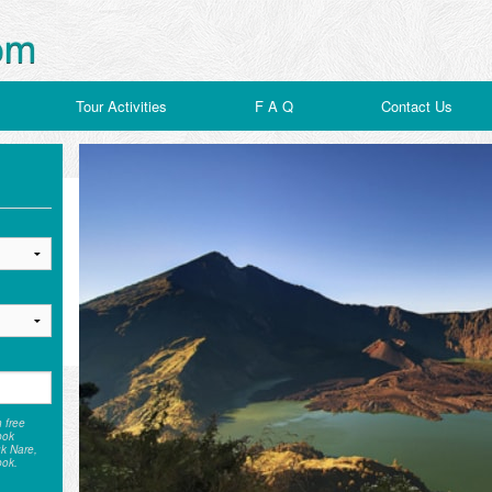
Tour Activities
F A Q
Contact Us
h free
bok
uk Nare,
bok.