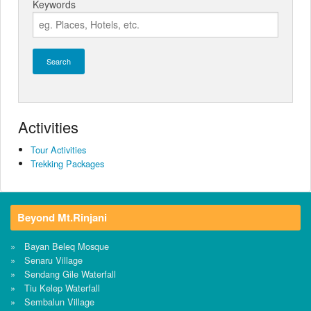
Keywords
Search
Activities
Tour Activities
Trekking Packages
Beyond Mt.Rinjani
Bayan Beleq Mosque
Senaru Village
Sendang Gile Waterfall
Tiu Kelep Waterfall
Sembalun Village