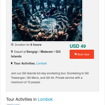
Duration for
8 hours
USD 49
Depart at
Sengigi / Mataram / Gili
Book Now
Islands
Lombok
Tour Activities
,
Join our Gili Islands full-day snorkeling tour. Snorkeling to Gili
Trawangan, Gili Meno, and Gili Air. Private service with a
maximum of 10 people.
Tour Activities in
Lombok