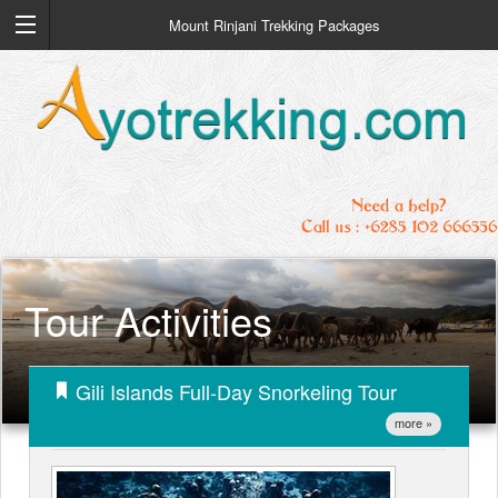
Mount Rinjani Trekking Packages
Tour Activities
Gili Islands Full-Day Snorkeling Tour
more »