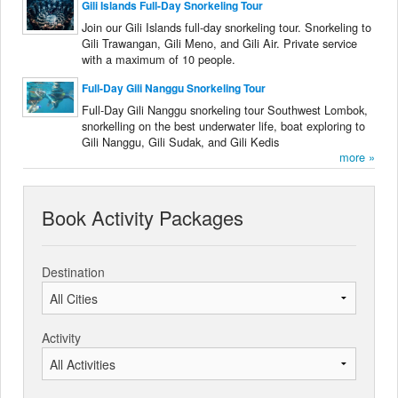
Gili Islands Full-Day Snorkeling Tour
Join our Gili Islands full-day snorkeling tour. Snorkeling to
Gili Trawangan, Gili Meno, and Gili Air. Private service
with a maximum of 10 people.
Full-Day Gili Nanggu Snorkeling Tour
Full-Day Gili Nanggu snorkeling tour Southwest Lombok,
snorkelling on the best underwater life, boat exploring to
Gili Nanggu, Gili Sudak, and Gili Kedis
more »
Book Activity Packages
Destination
Activity